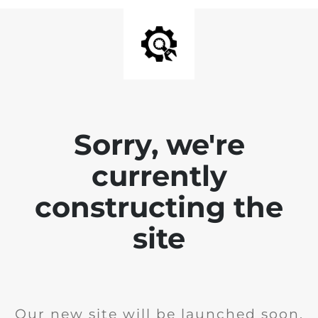
Sorry, we're
currently
constructing the
site
Our new site will be launched soon.