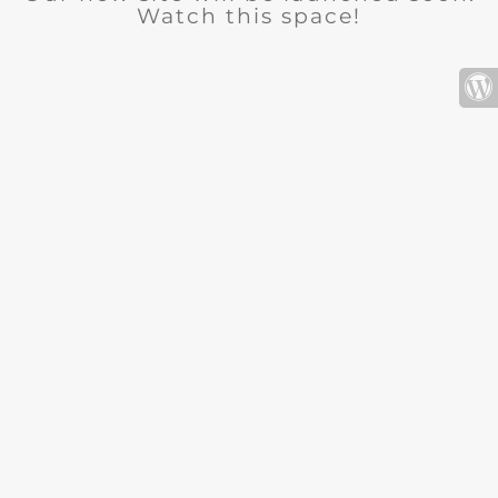
Watch this space!